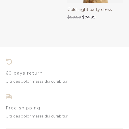
Gold night party dress
$
99.99
$
74.99
60 days return
Ultrices dolor massa dui curabitur.
Free shipping
Ultrices dolor massa dui curabitur.