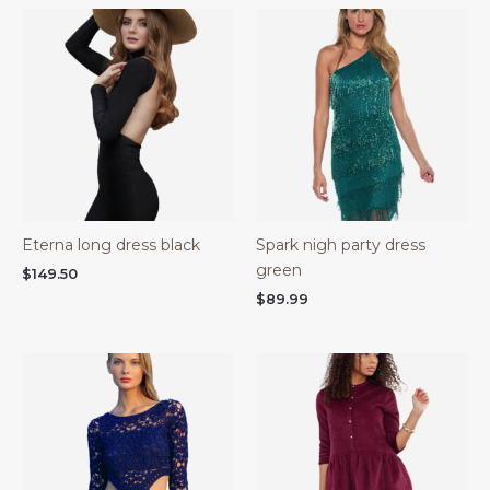
Eterna long dress black
Spark nigh party dress
green
$
149.50
$
89.99