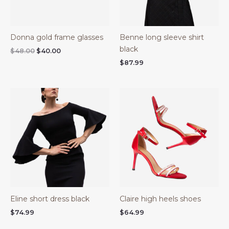
Donna gold frame glasses
Benne long sleeve shirt
black
$
48.00
$
40.00
$
87.99
Eline short dress black
Claire high heels shoes
$
74.99
$
64.99