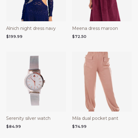
Alnich night dress navy
Meena dress maroon
$
199.99
$
72.50
Serenity silver watch
Mila dual pocket pant
$
84.99
$
74.99