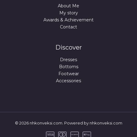
About Me
My story
Awards & Achievement
Contact
Discover
Dresses
Bottoms
Footwear
Accessories
© 2026 nhkonveksi.com. Powered by nhkonveksi.com