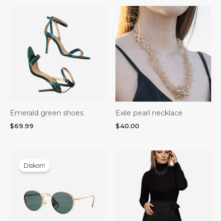
Emerald green shoes
Exile pearl necklace
$
69.99
$
40.00
Harga
Harga
aslinya
saat
Diskon!
adalah:
ini
$48.00.
adalah:
$40.00.