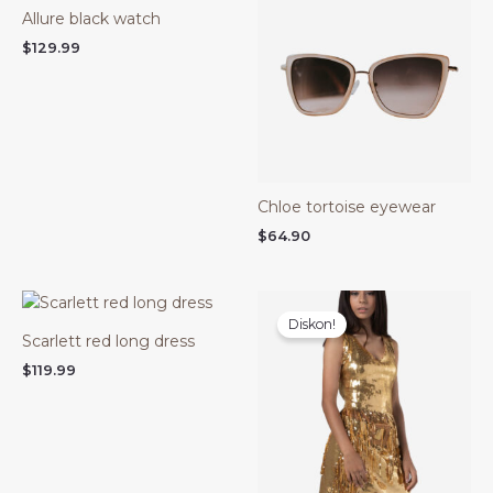
Allure black watch
$
129.99
Chloe tortoise eyewear
$
64.90
Harga
Harga
aslinya
saat
Diskon!
adalah:
ini
Scarlett red long dress
$99.99.
adalah:
$74.99.
$
119.99