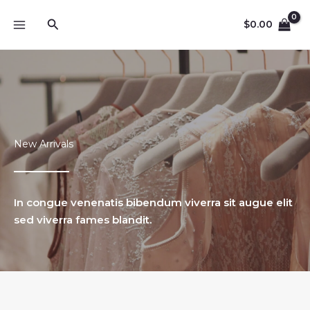
Lewati
Cari
ke
$
0.00
konten
New Arrivals
In congue venenatis bibendum viverra sit augue elit
sed viverra fames blandit.