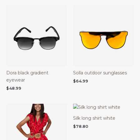
Dora black gradient
Solla outdoor sunglasses
eyewear
$
64.99
$
48.99
Silk long shirt white
$
78.80