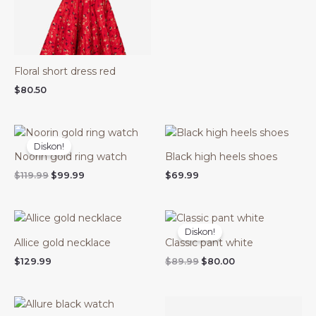
Floral short dress red
$
80.50
Harga
Harga
aslinya
saat
Diskon!
adalah:
ini
Noorin gold ring watch
Black high heels shoes
$119.99.
adalah:
$99.99.
$
119.99
$
99.99
$
69.99
Harga
Harga
aslinya
saat
Diskon!
adalah:
ini
Allice gold necklace
Classic pant white
$89.99.
adalah:
$80.00.
$
129.99
$
89.99
$
80.00