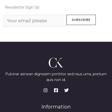
Newsletter Sign Up
SUBSCRIBE
Pulvinar aenean dignissim porttitor sed risus urna, pretium
quis non id.
Information